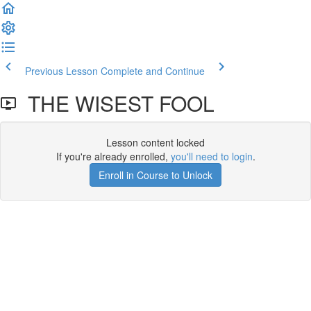
Previous Lesson
Complete and Continue
THE WISEST FOOL
Lesson content locked
If you're already enrolled,
you'll need to login
.
Enroll in Course to Unlock