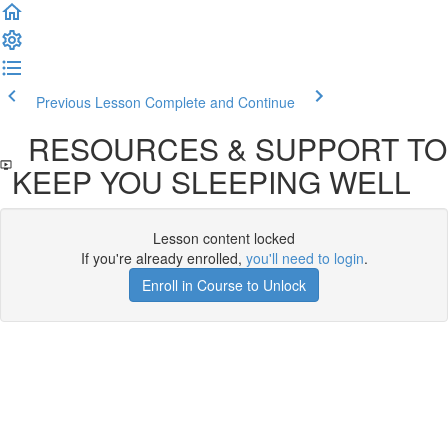
Previous Lesson
Complete and Continue
RESOURCES & SUPPORT TO
KEEP YOU SLEEPING WELL
Lesson content locked
If you're already enrolled,
you'll need to login
.
Enroll in Course to Unlock