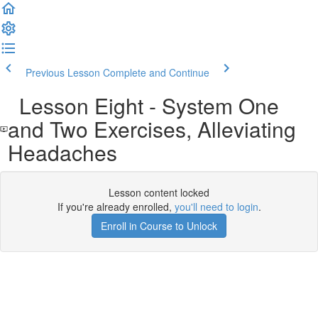
Previous Lesson
Complete and Continue
Lesson Eight - System One
and Two Exercises, Alleviating
Headaches
Lesson content locked
If you're already enrolled,
you'll need to login
.
Enroll in Course to Unlock