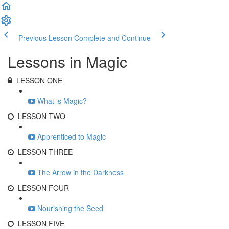
Previous Lesson
Complete and Continue
Lessons in Magic
LESSON ONE
What is Magic?
LESSON TWO
Apprenticed to Magic
LESSON THREE
The Arrow in the Darkness
LESSON FOUR
Nourishing the Seed
LESSON FIVE