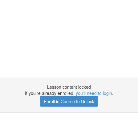
Lesson content locked
If you're already enrolled,
you'll need to login
.
Enroll in Course to Unlock