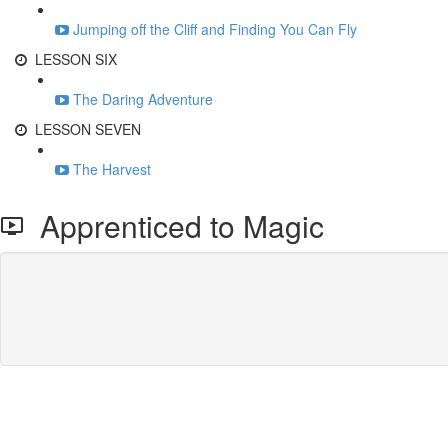
Jumping off the Cliff and Finding You Can Fly
LESSON SIX
The Daring Adventure
LESSON SEVEN
The Harvest
Apprenticed to Magic