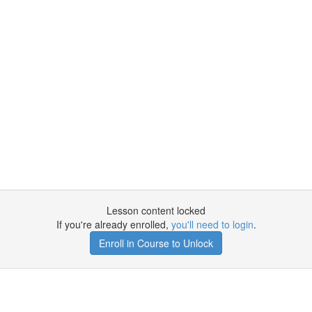
Lesson content locked
If you're already enrolled,
you'll need to login
.
Enroll in Course to Unlock