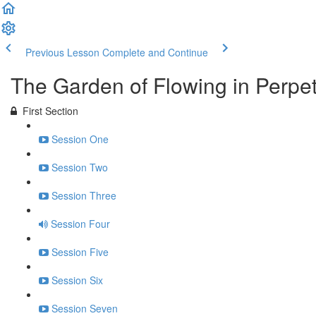
Previous Lesson
Complete and Continue
The Garden of Flowing in Perpe
First Section
Session One
Session Two
Session Three
Session Four
Session Five
Session Six
Session Seven