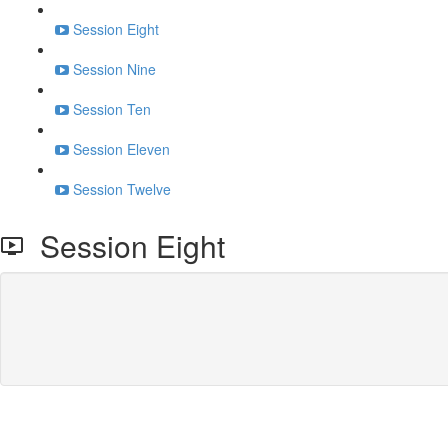
Session Eight
Session Nine
Session Ten
Session Eleven
Session Twelve
Session Eight