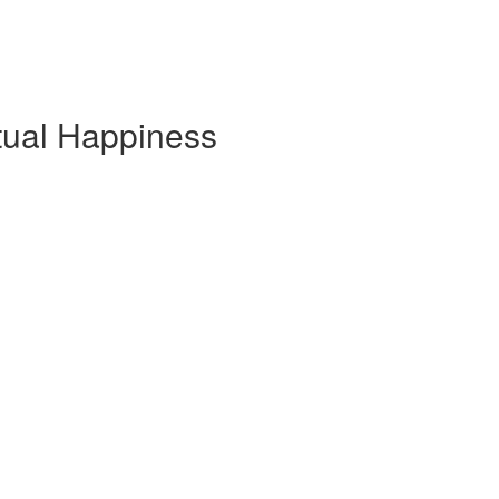
tual Happiness